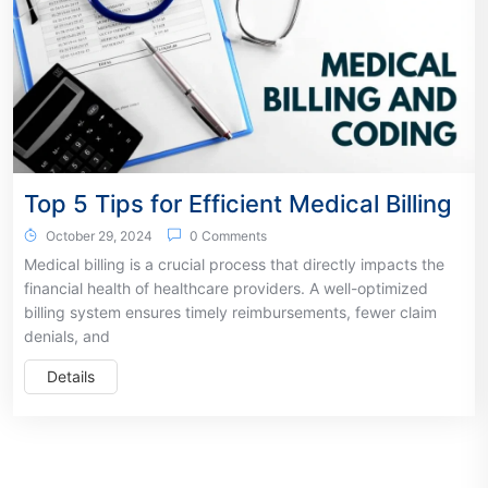
Top 5 Tips for Efficient Medical Billing
October 29, 2024
0 Comments
Medical billing is a crucial process that directly impacts the
financial health of healthcare providers. A well-optimized
billing system ensures timely reimbursements, fewer claim
denials, and
Details