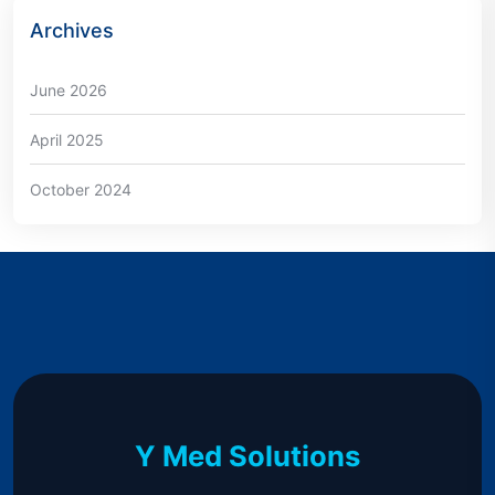
Archives
June 2026
April 2025
October 2024
Y Med Solutions