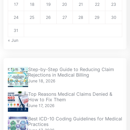
17
18
19
20
21
22
23
24
25
26
27
28
29
30
31
« Jun
Step-by-Step Guide to Reducing Claim
Rejections in Medical Billing
June 18, 2026
Top Reasons Medical Claims Denied &
How to Fix Them
June 17, 2026
Best ICD-10 Coding Guidelines for Medical
Practices