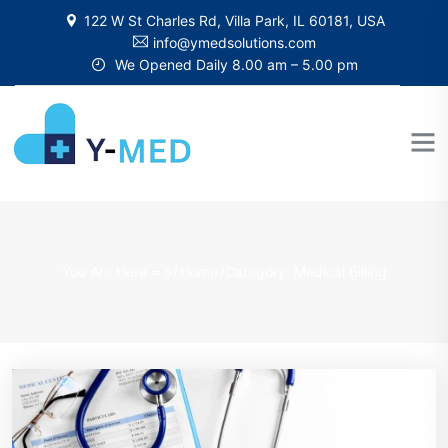
122 W St Charles Rd, Villa Park, IL 60181, USA
info@ymedsolutions.com
We Opened Daily 8.00 am – 5.00 pm
You Are Here = >/
Home
/
Category: Medical Billing