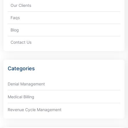
Our Clients
Faqs
Blog
Contact Us
Categories
Denial Management
Medical Billing
Revenue Cycle Management