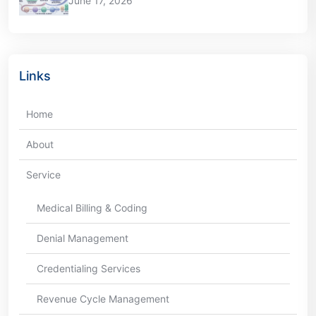
June 17, 2026
Links
Home
About
Service
Medical Billing & Coding
Denial Management
Credentialing Services
Revenue Cycle Management