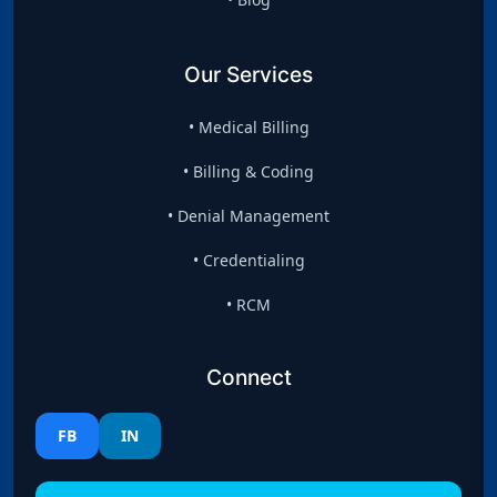
Our Services
• Medical Billing
• Billing & Coding
• Denial Management
• Credentialing
• RCM
Connect
FB
IN