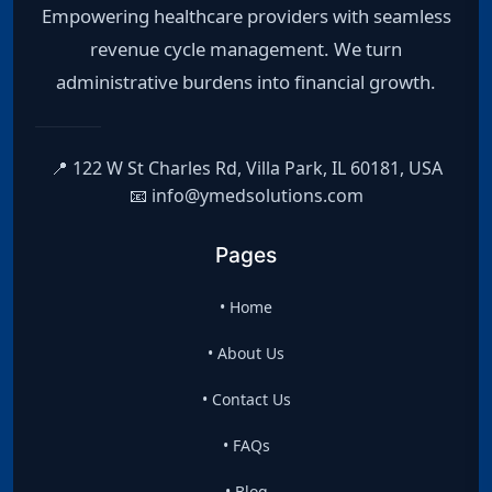
Empowering healthcare providers with seamless
revenue cycle management. We turn
administrative burdens into financial growth.
📍 122 W St Charles Rd, Villa Park, IL 60181, USA
📧 info@ymedsolutions.com
Pages
• Home
• About Us
• Contact Us
• FAQs
• Blog