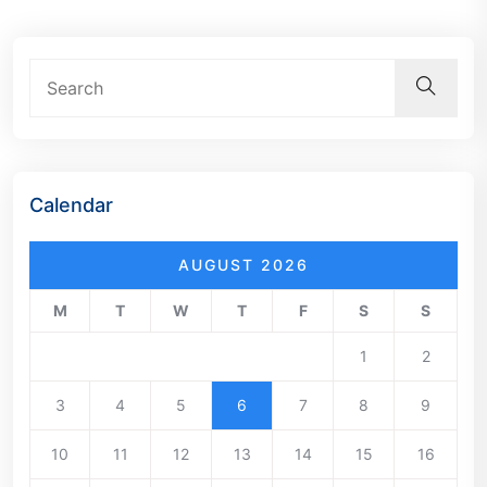
Calendar
AUGUST 2026
M
T
W
T
F
S
S
1
2
3
4
5
6
7
8
9
10
11
12
13
14
15
16