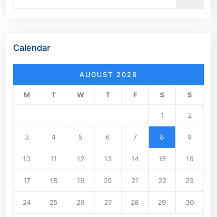
Calendar
AUGUST 2026
M
T
W
T
F
S
S
1
2
3
4
5
6
7
8
9
10
11
12
13
14
15
16
17
18
19
20
21
22
23
24
25
26
27
28
29
30