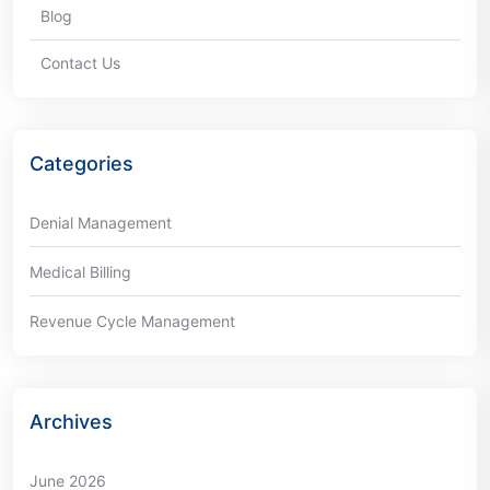
Blog
Contact Us
Categories
Denial Management
Medical Billing
Revenue Cycle Management
Archives
June 2026