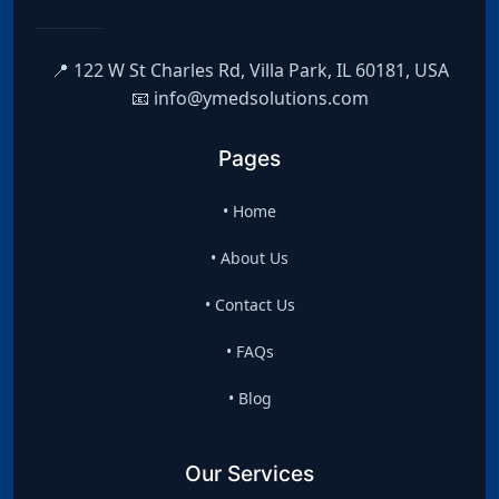
📍 122 W St Charles Rd, Villa Park, IL 60181, USA
📧 info@ymedsolutions.com
Pages
• Home
• About Us
• Contact Us
• FAQs
• Blog
Our Services