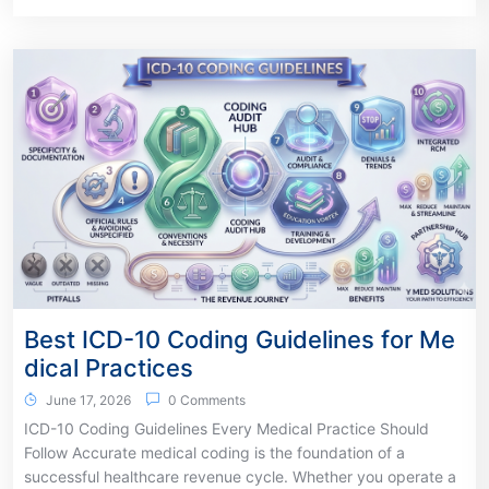
Best ICD-10 Coding Guidelines for Me
dical Practices
June 17, 2026
0 Comments
ICD-10 Coding Guidelines Every Medical Practice Should
Follow Accurate medical coding is the foundation of a
successful healthcare revenue cycle. Whether you operate a