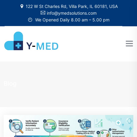
122 W St Charles Rd, Villa Park, IL 60181, USA
info@ymedsolutions.com
We Opened Daily 8.00 am – 5.00 pm
Blog