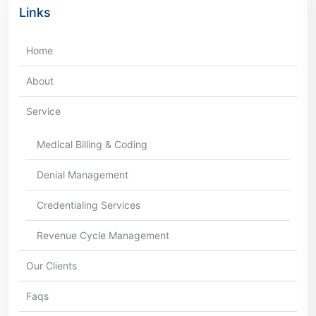
Links
Home
About
Service
Medical Billing & Coding
Denial Management
Credentialing Services
Revenue Cycle Management
Our Clients
Faqs