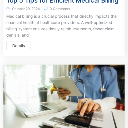
Top 5 Tips for Efficient Medical Billing
October 29, 2024
0 Comments
Medical billing is a crucial process that directly impacts the
financial health of healthcare providers. A well-optimized
billing system ensures timely reimbursements, fewer claim
denials, and
Details