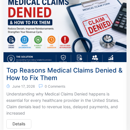
Top Reasons Medical Claims Denied &
How to Fix Them
June 17, 2026
0 Comments
Understanding why Medical Claims Denied happens is
essential for every healthcare provider in the United States.
Claim denials lead to revenue loss, delayed payments, and
increased
Details