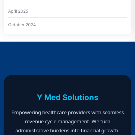
April 2025
October 2024
Y Med Solutions
Empowering healthcare providers with seamless
revenue cycle management. We turn
administrative burdens into financial growth.