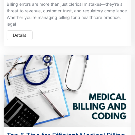
Billing errors are more than just clerical mistakes—they’re a
threat to revenue, customer trust, and regulatory compliance.
Whether you’re managing billing for a healthcare practice,
legal
Details