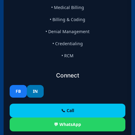
• Medical Billing
• Billing & Coding
• Denial Management
• Credentialing
• RCM
Connect
FB
IN
📞 Call
💬 WhatsApp