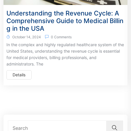
Understanding the Revenue Cycle: A
Comprehensive Guide to Medical Billin
g in the USA
October 14, 2024
0 Comments
In the complex and highly regulated healthcare system of the
United States, understanding the revenue cycle is essential
for medical providers, billing professionals, and
administrators. The
Details