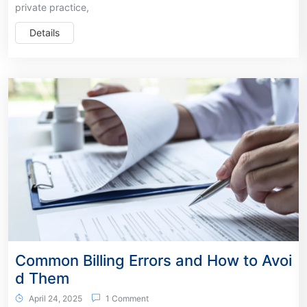
private practice,
Details
Common Billing Errors and How to Avoi
d Them
April 24, 2025
1 Comment