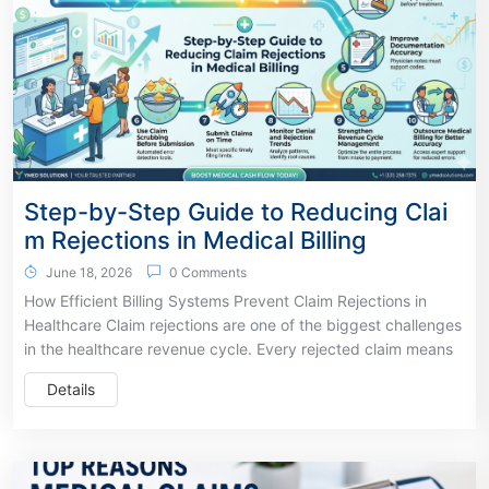
Step-by-Step Guide to Reducing Clai
m Rejections in Medical Billing
June 18, 2026
0 Comments
How Efficient Billing Systems Prevent Claim Rejections in
Healthcare Claim rejections are one of the biggest challenges
in the healthcare revenue cycle. Every rejected claim means
Details