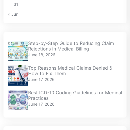
31
« Jun
Step-by-Step Guide to Reducing Claim
Rejections in Medical Billing
June 18, 2026
Top Reasons Medical Claims Denied &
How to Fix Them
June 17, 2026
Best ICD-10 Coding Guidelines for Medical
Practices
June 17, 2026